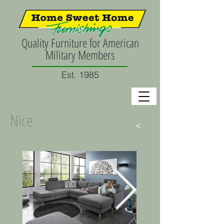
Quality Furniture for American
Military Members
Est. 1985
Nice
>