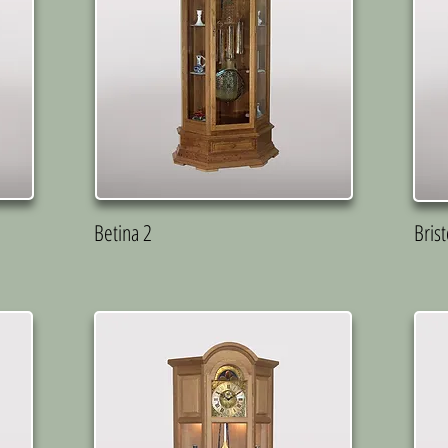
Betina 2
Brist