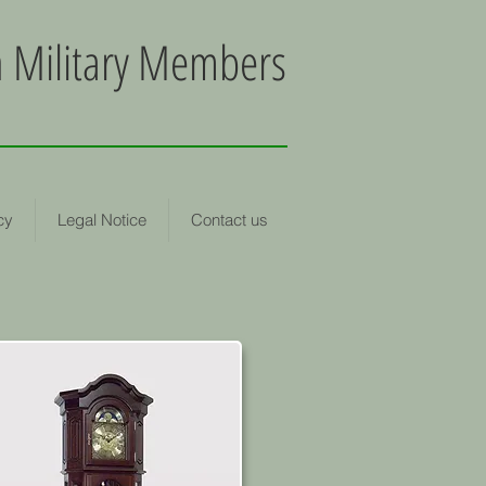
an Military Members
cy
Legal Notice
Contact us