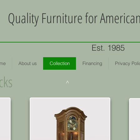
Quality Furniture for Americ
Est. 1985
me
About us
Collection
Financing
Privacy Poli
cks
>