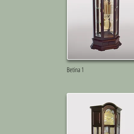
Betina 1