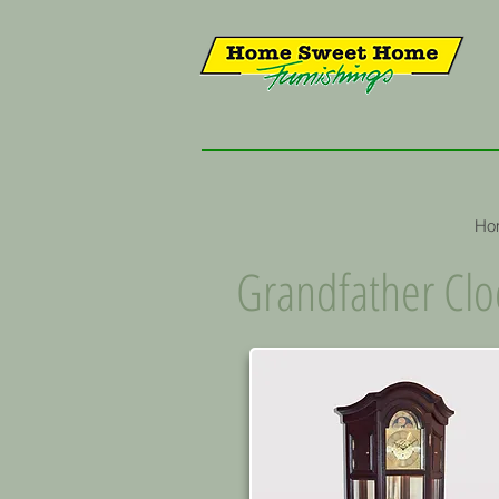
Ho
Grandfather Clo