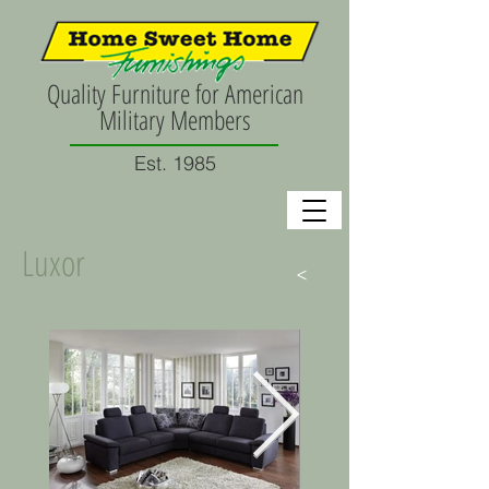
Quality Furniture for American
Military Members
Est. 1985
Luxor
>