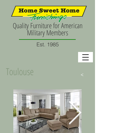
Quality Furniture for American
Military Members
Est. 1985
Toulouse
>