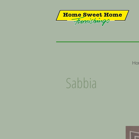
Ho
Sabbia