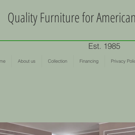
Quality Furniture for Americ
Est. 1985
me
About us
Collection
Financing
Privacy Poli