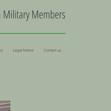
an Military Members
cy
Legal Notice
Contact us