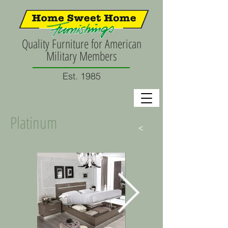
Quality Furniture for American
Military Members
Est. 1985
Platinum
>