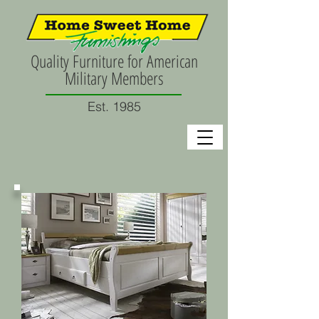
Quality Furniture for American
Military Members
Est. 1985