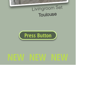
Livingroom Set
Toulouse
Press Button
NEW NEW NEW
Stateside financing
No down payment
Layaway plans
PCSing soon? Financing is no problem
Living in de baracks? short of space?