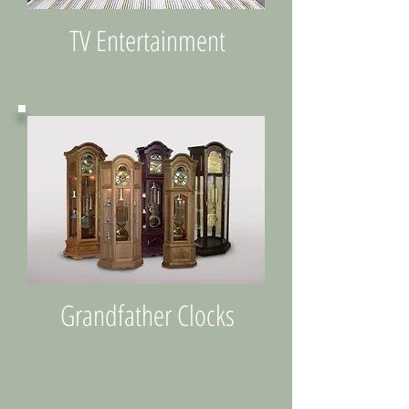
TV Entertainment
Grandfather Clocks