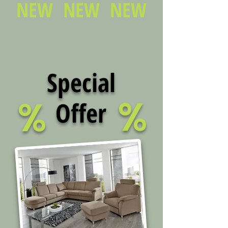
NEW NEW NEW
Special
%
%
Offer