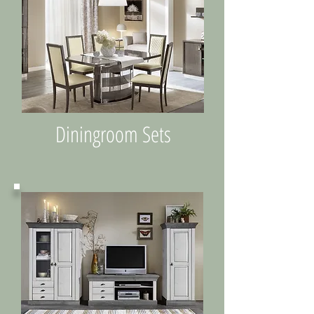
Diningroom Sets