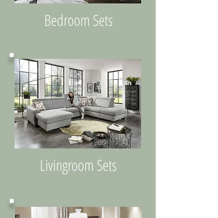
Bedroom Sets
Livingroom Sets